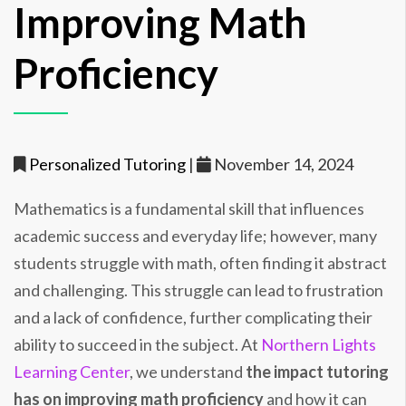
Improving Math
Proficiency
Personalized Tutoring
|
November 14, 2024
Mathematics is a fundamental skill that influences
academic success and everyday life; however, many
students struggle with math, often finding it abstract
and challenging. This struggle can lead to frustration
and a lack of confidence, further complicating their
ability to succeed in the subject. At
Northern Lights
Learning Center
, we understand
the impact tutoring
has on improving math proficiency
and how it can