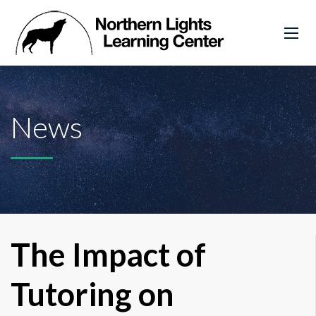
News
The Impact of
Tutoring on