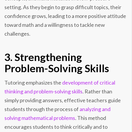
setting. As they begin to grasp difficult topics, their
confidence grows, leading to a more positive attitude
toward math and a willingness to tackle new
challenges.
3. Strengthening
Problem-Solving Skills
Tutoring emphasizes the
development of critical
thinking and problem-solving skills
. Rather than
simply providing answers, effective teachers guide
students through the process of
analyzing and
solving mathematical problems
. This method
encourages students to think critically and to