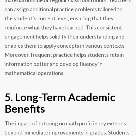
material outside of regular classroom hours. Teachers
can assign additional practice problems tailored to
the student’s current level, ensuring that they
reinforce what they have learned. This consistent
engagement helps solidify their understanding and
enables them to apply concepts in various contexts.
Moreover, frequent practice helps students retain
information better and develop fluency in
mathematical operations.
5. Long-Term Academic
Benefits
The impact of tutoring on math proficiency extends
beyond immediate improvements in grades. Students