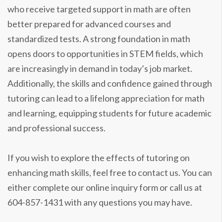
who receive targeted support in math are often
better prepared for advanced courses and
standardized tests. A strong foundation in math
opens doors to opportunities in STEM fields, which
are increasingly in demand in today’s job market.
Additionally, the skills and confidence gained through
tutoring can lead to a lifelong appreciation for math
and learning, equipping students for future academic
and professional success.
If you wish to explore the effects of tutoring on
enhancing math skills, feel free to contact us. You can
either complete our online inquiry form or call us at
604-857-1431 with any questions you may have.