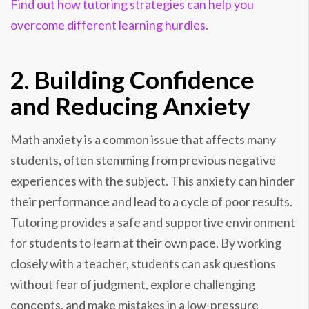
Find out how tutoring strategies can help you
overcome different learning hurdles.
2. Building Confidence
and Reducing Anxiety
Math anxiety is a common issue that affects many
students, often stemming from previous negative
experiences with the subject. This anxiety can hinder
their performance and lead to a cycle of poor results.
Tutoring provides a safe and supportive environment
for students to learn at their own pace. By working
closely with a teacher, students can ask questions
without fear of judgment, explore challenging
concepts, and make mistakes in a low-pressure