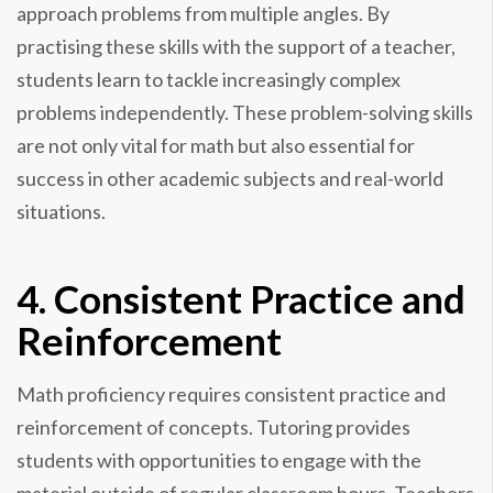
approach problems from multiple angles. By
practising these skills with the support of a teacher,
students learn to tackle increasingly complex
problems independently. These problem-solving skills
are not only vital for math but also essential for
success in other academic subjects and real-world
situations.
4. Consistent Practice and
Reinforcement
Math proficiency requires consistent practice and
reinforcement of concepts. Tutoring provides
students with opportunities to engage with the