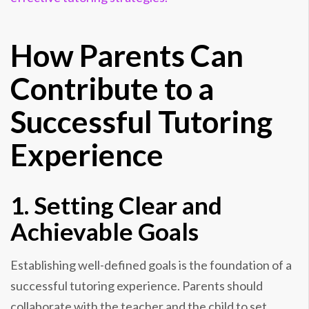
How Parents Can
Contribute to a
Successful Tutoring
Experience
1. Setting Clear and
Achievable Goals
Establishing well-defined goals is the foundation of a
successful tutoring experience. Parents should
collaborate with the teacher and the child to set