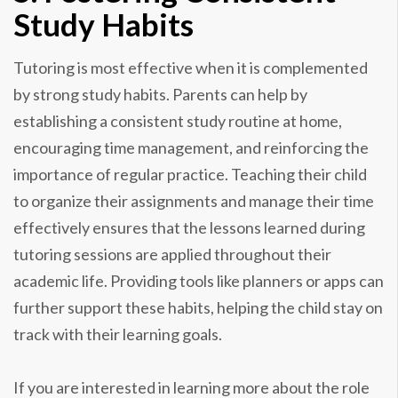
Study Habits
Tutoring is most effective when it is complemented
by strong study habits. Parents can help by
establishing a consistent study routine at home,
encouraging time management, and reinforcing the
importance of regular practice. Teaching their child
to organize their assignments and manage their time
effectively ensures that the lessons learned during
tutoring sessions are applied throughout their
academic life. Providing tools like planners or apps can
further support these habits, helping the child stay on
track with their learning goals.
If you are interested in learning more about the role