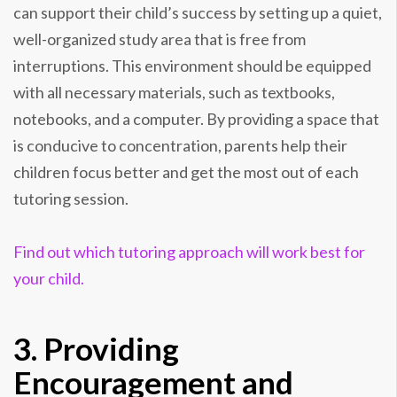
can support their child’s success by setting up a quiet,
well-organized study area that is free from
interruptions. This environment should be equipped
with all necessary materials, such as textbooks,
notebooks, and a computer. By providing a space that
is conducive to concentration, parents help their
children focus better and get the most out of each
tutoring session.
Find out which tutoring approach will work best for
your child.
3. Providing
Encouragement and