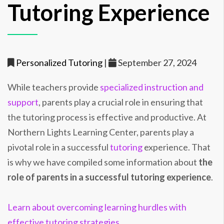
Tutoring Experience
Personalized Tutoring
|
September 27, 2024
While teachers provide
specialized instruction and
support
, parents play a crucial role in ensuring that
the tutoring process is effective and productive. At
Northern Lights Learning Center, parents play a
pivotal role in a successful
tutoring
experience. That
is why we have compiled some information about
the
role of parents in a successful tutoring experience
.
Learn about overcoming learning hurdles with
effective tutoring strategies.