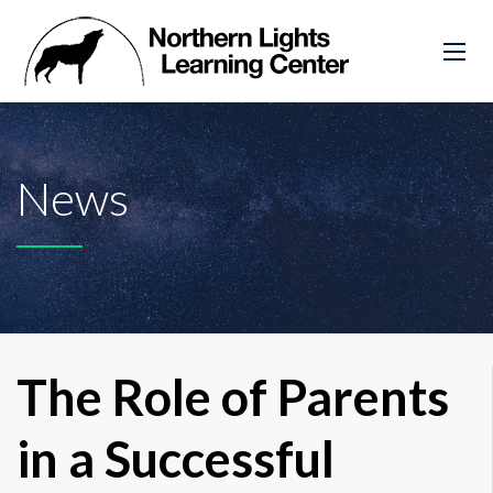
News
The Role of Parents
in a Successful