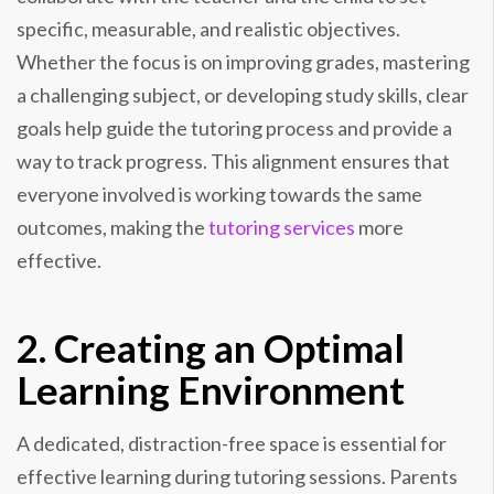
specific, measurable, and realistic objectives.
Whether the focus is on improving grades, mastering
a challenging subject, or developing study skills, clear
goals help guide the tutoring process and provide a
way to track progress. This alignment ensures that
everyone involved is working towards the same
outcomes, making the
tutoring services
more
effective.
2. Creating an Optimal
Learning Environment
A dedicated, distraction-free space is essential for
effective learning during tutoring sessions. Parents