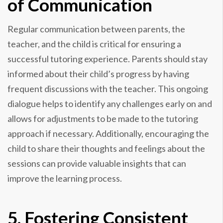
of Communication
Regular communication between parents, the
teacher, and the child is critical for ensuring a
successful tutoring experience. Parents should stay
informed about their child’s progress by having
frequent discussions with the teacher. This ongoing
dialogue helps to identify any challenges early on and
allows for adjustments to be made to the tutoring
approach if necessary. Additionally, encouraging the
child to share their thoughts and feelings about the
sessions can provide valuable insights that can
improve the learning process.
5. Fostering Consistent