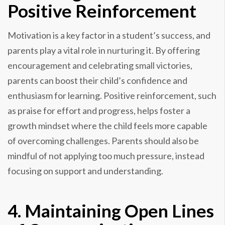
Positive Reinforcement
Motivation is a key factor in a student’s success, and
parents play a vital role in nurturing it. By offering
encouragement and celebrating small victories,
parents can boost their child’s confidence and
enthusiasm for learning. Positive reinforcement, such
as praise for effort and progress, helps foster a
growth mindset where the child feels more capable
of overcoming challenges. Parents should also be
mindful of not applying too much pressure, instead
focusing on support and understanding.
4. Maintaining Open Lines