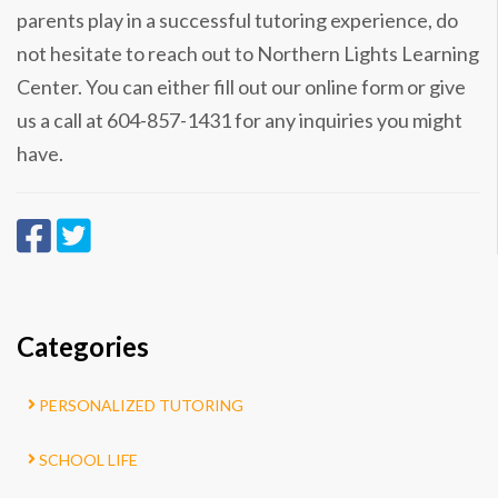
parents play in a successful tutoring experience, do
not hesitate to reach out to Northern Lights Learning
Center. You can either fill out our online form or give
us a call at 604-857-1431 for any inquiries you might
have.
Categories
PERSONALIZED TUTORING
SCHOOL LIFE