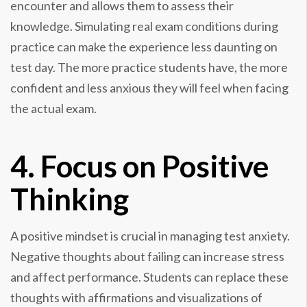
encounter and allows them to assess their
knowledge. Simulating real exam conditions during
practice can make the experience less daunting on
test day. The more practice students have, the more
confident and less anxious they will feel when facing
the actual exam.
4. Focus on Positive
Thinking
A positive mindset is crucial in managing test anxiety.
Negative thoughts about failing can increase stress
and affect performance. Students can replace these
thoughts with affirmations and visualizations of