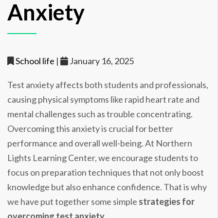
Anxiety
School life
|
January 16, 2025
Test anxiety affects both students and professionals,
causing physical symptoms like rapid heart rate and
mental challenges such as trouble concentrating.
Overcoming this anxiety is crucial for better
performance and overall well-being. At Northern
Lights Learning Center, we encourage students to
focus on preparation techniques that not only boost
knowledge but also enhance confidence. That is why
we have put together some simple
strategies for
overcoming test anxiety
.