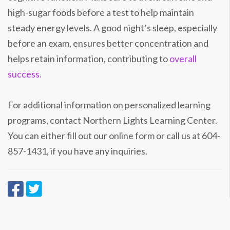
high-sugar foods before a test to help maintain
steady energy levels. A good night’s sleep, especially
before an exam, ensures better concentration and
helps retain information, contributing to
overall
success.
For additional information on personalized learning
programs, contact Northern Lights Learning Center.
You can either fill out our online form or call us at 604-
857-1431, if you have any inquiries.