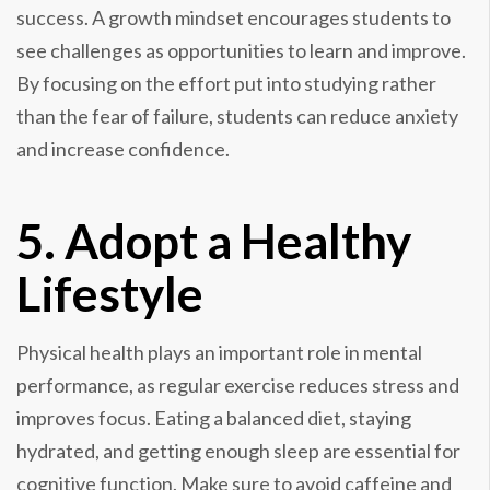
success. A growth mindset encourages students to
see challenges as opportunities to learn and improve.
By focusing on the effort put into studying rather
than the fear of failure, students can reduce anxiety
and increase confidence.
5. Adopt a Healthy
Lifestyle
Physical health plays an important role in mental
performance, as regular exercise reduces stress and
improves focus. Eating a balanced diet, staying
hydrated, and getting enough sleep are essential for
cognitive function. Make sure to avoid caffeine and