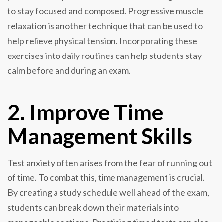
to stay focused and composed. Progressive muscle
relaxation is another technique that can be used to
help relieve physical tension. Incorporating these
exercises into daily routines can help students stay
calm before and during an exam.
2. Improve Time
Management Skills
Test anxiety often arises from the fear of running out
of time. To combat this, time management is crucial.
By creating a study schedule well ahead of the exam,
students can break down their materials into