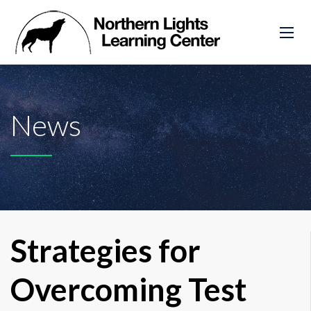
News
Strategies for
Overcoming Test