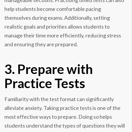
manageable sections. Practising timed tests can also
help students become comfortable pacing
themselves during exams. Additionally, setting
realistic goals and priorities allows students to
manage their time more efficiently, reducing stress
and ensuring they are prepared.
3. Prepare with
Practice Tests
Familiarity with the test format can significantly
alleviate anxiety. Taking practice tests is one of the
most effective ways to prepare. Doing so helps
students understand the types of questions they will