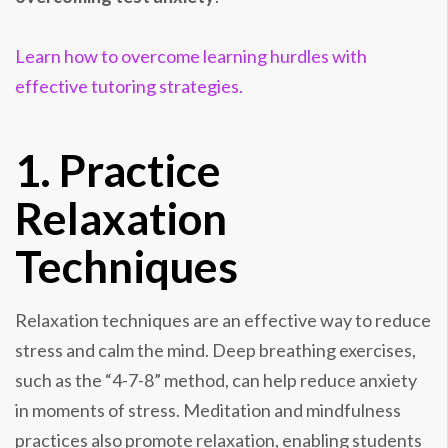
Learn how to overcome learning hurdles with
effective tutoring strategies.
1. Practice
Relaxation
Techniques
Relaxation techniques are an effective way to reduce
stress and calm the mind. Deep breathing exercises,
such as the “4-7-8” method, can help reduce anxiety
in moments of stress. Meditation and mindfulness
practices also promote relaxation, enabling students