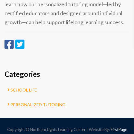
learn how our personalized tutoring model—led by
certified educators and designed around individual
growth—can help support lifelong learning success.
Categories
SCHOOL LIFE
PERSONALIZED TUTORING
Copyright © Northern Lights Learning Center | Website By:
FirstPage