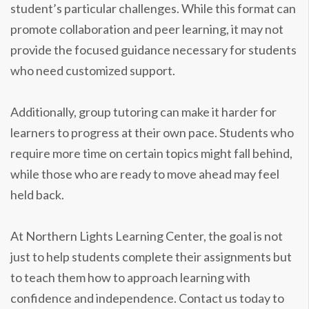
student’s particular challenges. While this format can
promote collaboration and peer learning, it may not
provide the focused guidance necessary for students
who need customized support.
Additionally, group tutoring can make it harder for
learners to progress at their own pace. Students who
require more time on certain topics might fall behind,
while those who are ready to move ahead may feel
held back.
At Northern Lights Learning Center, the goal is not
just to help students complete their assignments but
to teach them how to approach learning with
confidence and independence. Contact us today to