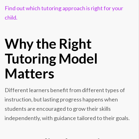
Find out which tutoring approach is right for your
child.
Why the Right
Tutoring Model
Matters
Different learners benefit from different types of
instruction, but lasting progress happens when
students are encouraged to grow their skills
independently, with guidance tailored to their goals.