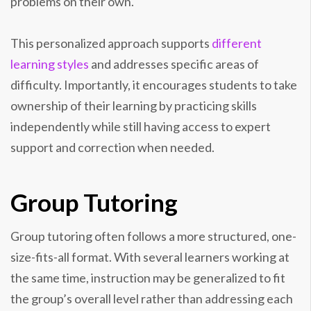
problems on their own.
This personalized approach supports
different
learning styles
and addresses specific areas of
difficulty. Importantly, it encourages students to take
ownership of their learning by practicing skills
independently while still having access to expert
support and correction when needed.
Group Tutoring
Group tutoring often follows a more structured, one-
size-fits-all format. With several learners working at
the same time, instruction may be generalized to fit
the group’s overall level rather than addressing each