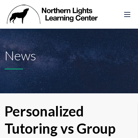
News
Personalized
Tutoring vs Group