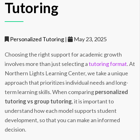
Tutoring
Personalized Tutoring
|
May 23, 2025
Choosing the right support for academic growth
involves more than just selecting a
tutoring format
. At
Northern Lights Learning Center, we take a unique
approach that prioritizes individual needs and long-
term learning skills. When comparing
personalized
tutoring vs group tutoring
, it is important to
understand how each model supports student
development, so that you can make an informed
decision.