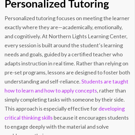
Personalized Tutoring
Personalized tutoring focuses on meeting the learner
exactly where they are—academically, emotionally,
and cognitively. At Northern Lights Learning Center,
every session is built around the student’s learning
needs and goals, guided by a certified teacher who
adapts instruction in real time. Rather than relying on
pre-set programs, lessons are designed to foster both
understanding and self-reliance.
Students are taught
how to learn and how to apply concepts
, rather than
simply completing tasks with someone by their side.
This approach is especially effective for
developing
critical thinking skills
because it encourages students
to engage deeply with the material and solve